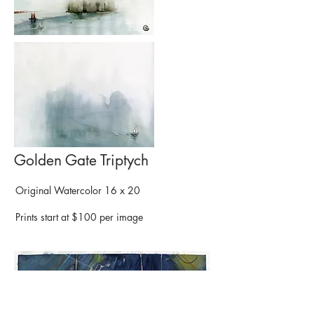
Golden Gate Triptych
Original Watercolor 16 x 20
Prints start at $100 per image