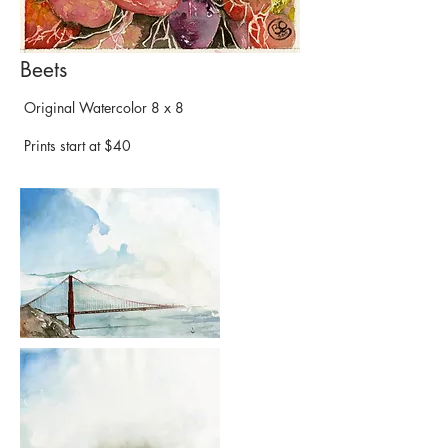
Beets
Original Watercolor 8 x 8
Prints start at $40