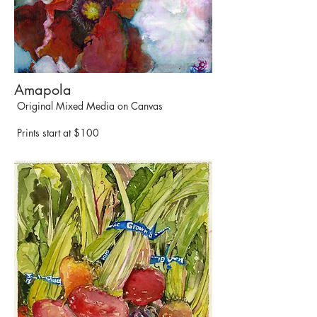
Amapola
Original Mixed Media on Canvas
Prints start at $100