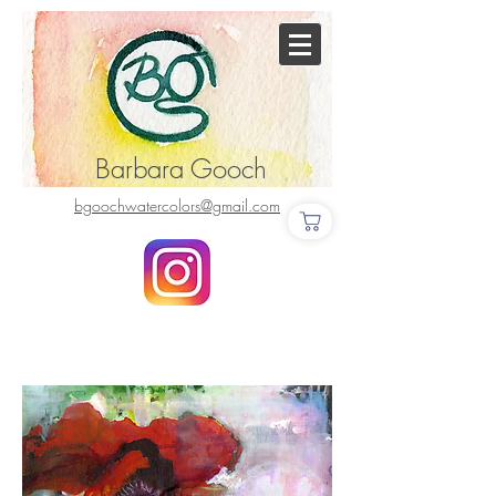
Barbara Gooch
bgoochwatercolors@gmail.com